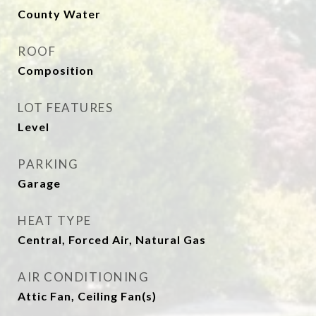
County Water
ROOF
Composition
LOT FEATURES
Level
PARKING
Garage
HEAT TYPE
Central, Forced Air, Natural Gas
AIR CONDITIONING
Attic Fan, Ceiling Fan(s)