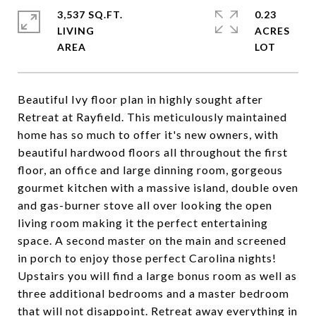
3,537 SQ.FT.
0.23
LIVING
ACRES
Beautiful Ivy floor plan in highly sought after
Retreat at Rayfield. This meticulously maintained
home has so much to offer it's new owners, with
beautiful hardwood floors all throughout the first
floor, an office and large dinning room, gorgeous
gourmet kitchen with a massive island, double oven
and gas-burner stove all over looking the open
living room making it the perfect entertaining
space. A second master on the main and screened
in porch to enjoy those perfect Carolina nights!
Upstairs you will find a large bonus room as well as
three additional bedrooms and a master bedroom
that will not disappoint. Retreat away everything in