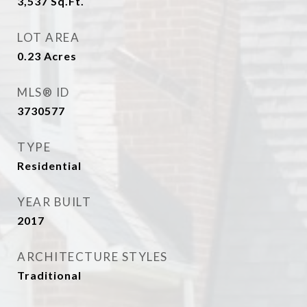
3,537
Sq.Ft.
LOT AREA
0.23
Acres
MLS® ID
3730577
TYPE
Residential
YEAR BUILT
2017
ARCHITECTURE STYLES
Traditional