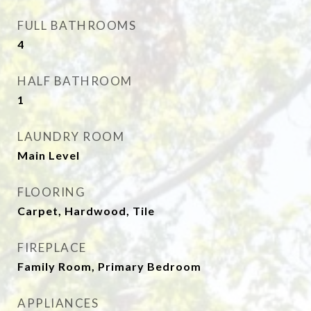
FULL BATHROOMS
4
HALF BATHROOM
1
LAUNDRY ROOM
Main Level
FLOORING
Carpet, Hardwood, Tile
FIREPLACE
Family Room, Primary Bedroom
APPLIANCES