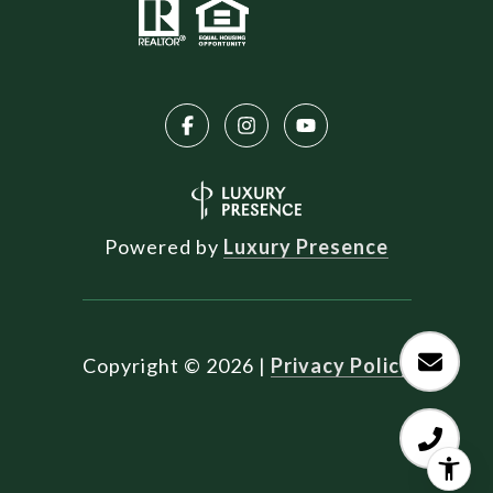
Powered by
Luxury Presence
Copyright ©
2026
|
Privacy Policy