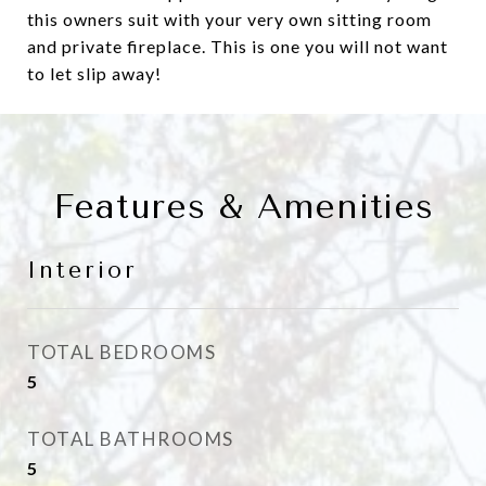
this owners suit with your very own sitting room
and private fireplace. This is one you will not want
to let slip away!
Features & Amenities
Interior
TOTAL BEDROOMS
5
TOTAL BATHROOMS
5