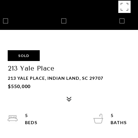
SOLD
213 Yale Place
213 YALE PLACE, INDIAN LAND, SC 29707
$550,000
5
5