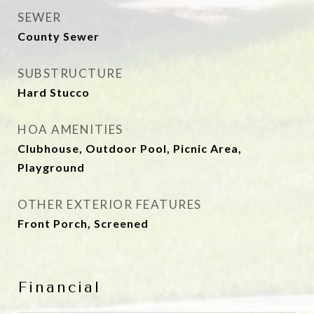
SEWER
County Sewer
SUBSTRUCTURE
Hard Stucco
HOA AMENITIES
Clubhouse, Outdoor Pool, Picnic Area,
Playground
OTHER EXTERIOR FEATURES
Front Porch, Screened
Financial