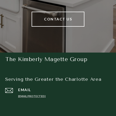
CONTACT US
The Kimberly Magette Group
Serving the Greater the Charlotte Area
EMAIL
[EMAIL PROTECTED]