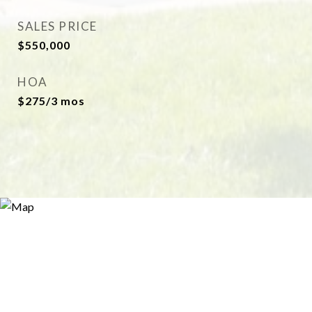
SALES PRICE
$550,000
HOA
$275/3 mos