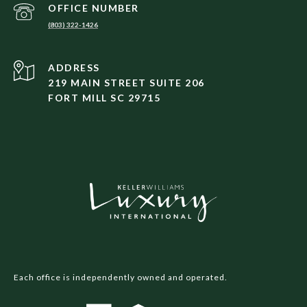
(803) 322-1426
ADDRESS
219 MAIN STREET SUITE 206
FORT MILL SC 29715
Each office is independently owned and operated.