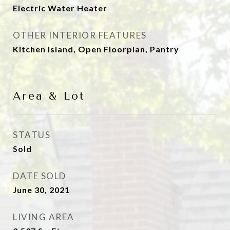
Electric Water Heater
OTHER INTERIOR FEATURES
Kitchen Island, Open Floorplan, Pantry
Area & Lot
STATUS
Sold
DATE SOLD
June 30, 2021
LIVING AREA