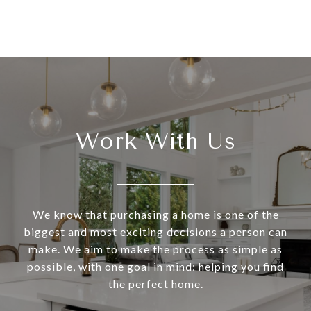
Work With Us
We know that purchasing a home is one of the
biggest and most exciting decisions a person can
make. We aim to make the process as simple as
possible, with one goal in mind: helping you find
the perfect home.