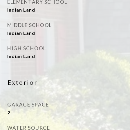
ELEMENTARY SCHOOL
Indian Land
MIDDLE SCHOOL
Indian Land
HIGH SCHOOL
Indian Land
Exterior
GARAGE SPACE
2
WATER SOURCE