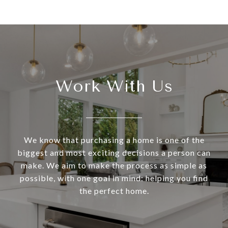
Work With Us
We know that purchasing a home is one of the
biggest and most exciting decisions a person can
make. We aim to make the process as simple as
possible, with one goal in mind: helping you find
the perfect home.