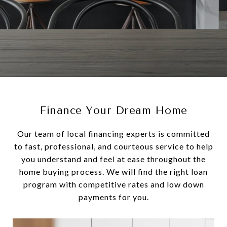
Finance Your Dream Home
Our team of local financing experts is committed
to fast, professional, and courteous service to help
you understand and feel at ease throughout the
home buying process. We will find the right loan
program with competitive rates and low down
payments for you.