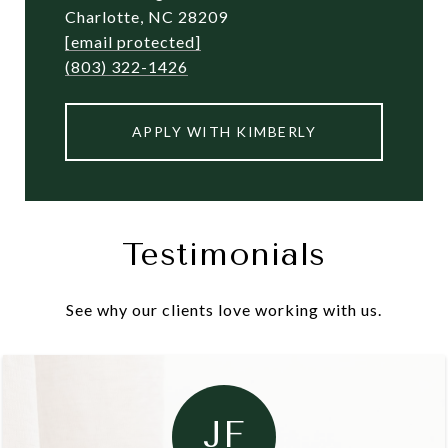
Charlotte, NC 28209
[email protected]
(803) 322-1426
APPLY WITH KIMBERLY
Testimonials
See why our clients love working with us.
JF