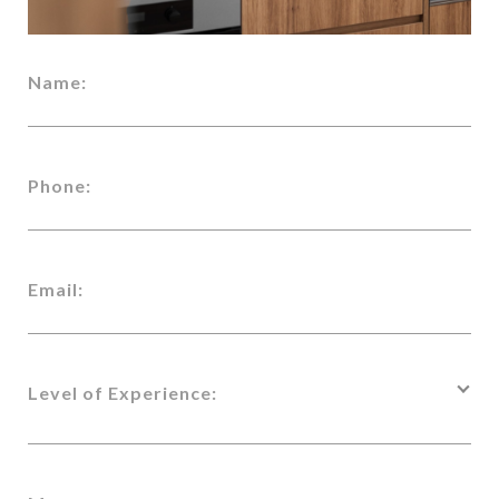
Name:
Phone:
Email:
Level of Experience: