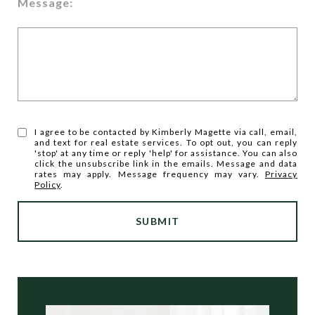
Message:
I agree to be contacted by Kimberly Magette via call, email,
and text for real estate services. To opt out, you can reply
'stop' at any time or reply 'help' for assistance. You can also
click the unsubscribe link in the emails. Message and data
rates may apply. Message frequency may vary.
Privacy
Policy
.
SUBMIT