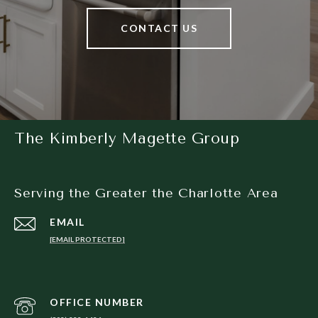
CONTACT US
The Kimberly Magette Group
Serving the Greater the Charlotte Area
EMAIL
[EMAIL PROTECTED]