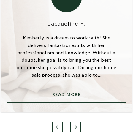
Jacqueline F.
Kimberly is a dream to work with! She
delivers fantastic results with her
professionalism and knowledge. Without a
doubt, her goal is to bring you the best
outcome she possibly can. During our home
sale process, she was able to...
READ MORE