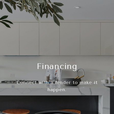
Financing
Connect with a lender to make it
happen.