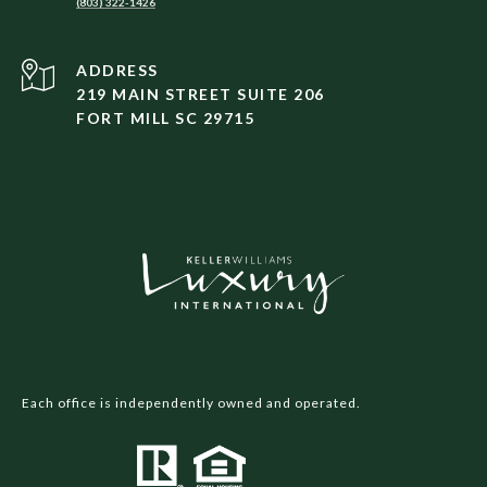
(803) 322-1426
ADDRESS
219 MAIN STREET SUITE 206
FORT MILL SC 29715
Each office is independently owned and operated.