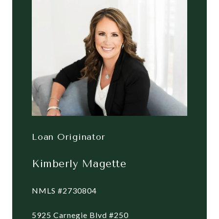
Loan Originator
Kimberly Magette
NMLS #2730804
5925 Carnegie Blvd #250