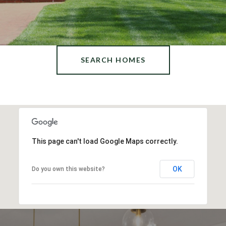
SEARCH HOMES
This page can't load Google Maps correctly.
OK
Do you own this website?