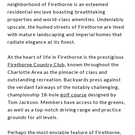
neighborhood of Firethorne is an esteemed
residential enclave boasting breathtaking
properties and world-class amenities. Undeniably
upscale, the hushed streets of Firethorne are lined
with mature landscaping and imperial homes that
radiate elegance at its finest.
At the heart of life in Firethorne is the prestigious
Firethorne Country Club
, known throughout the
Charlotte Area as the pinnacle of class and
outstanding recreation. Backyards press against
the verdant fairways of the notably challenging,
championship 18-hole
golf course
designed by
Tom Jackson. Members have access to the greens,
as well as a top-notch driving range and practice
grounds for all levels.
Perhaps the most enviable feature of Firethorne,