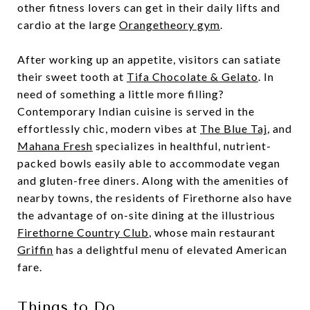
other fitness lovers can get in their daily lifts and
cardio at the large
Orangetheory gym
.
After working up an appetite, visitors can satiate
their sweet tooth at
Tifa Chocolate & Gelato
. In
need of something a little more filling?
Contemporary Indian cuisine is served in the
effortlessly chic, modern vibes at
The Blue Taj
, and
Mahana Fresh
specializes in healthful, nutrient-
packed bowls easily able to accommodate vegan
and gluten-free diners. Along with the amenities of
nearby towns, the residents of Firethorne also have
the advantage of on-site dining at the illustrious
Firethorne Country Club
, whose main restaurant
Griffin
has a delightful menu of elevated American
fare.
Things to Do