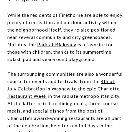
While the residents of Firethorne are able to enjoy
plenty of recreation and outdoor activity within
the neighborhood itself, they’re also positioned
near several community and city greenspaces.
Notably, the
Park at Blakeney
is a favorite for
those with children, thanks to its summertime
splash pad and year-round playground.
The surrounding communities are also a wonderful
source for events and festivals, from the
4th of
July Celebration
in Waxhaw to the epic
Charlotte
Restaurant Week
in the radiate metropolitan city.
At the latter, prix-fixe dining deals, three-course
meals, and special dishes from the best of
Charlotte’s award-winning restaurants are all part
of the celebration, held for ten full days in the