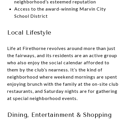
neighborhood’s esteemed reputation
Access to the award-winning Marvin City
School District
Local Lifestyle
Life at Firethorne revolves around more than just
the fairways, and its residents are an active group
who also enjoy the social calendar afforded to
them by the club’s nearness. It’s the kind of
neighborhood where weekend mornings are spent
enjoying brunch with the family at the on-site club
restaurants, and Saturday nights are for gathering
at special neighborhood events.
Dining, Entertainment & Shopping