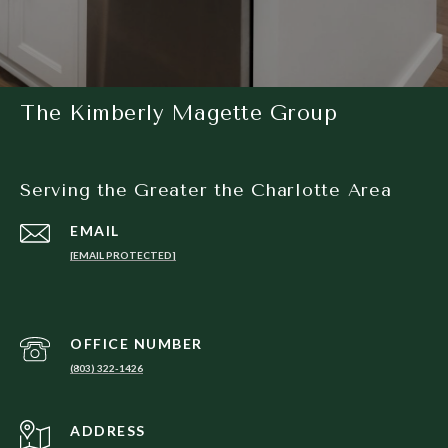
The Kimberly Magette Group
Serving the Greater the Charlotte Area
EMAIL
[EMAIL PROTECTED]
(803) 322-1426
ADDRESS