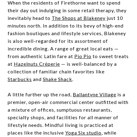
When the residents of Firethorne want to spend
their day out indulging in some retail therapy, they
inevitably head to
The Shops at Blakeney
just 10
minutes north. In addition to its bevy of high-end
fashion boutiques and lifestyle services, Blakeney
is also well-regarded for its assortment of
incredible dining. A range of great local eats —
from authentic Latin fare at
Pio Pio
to sweet treats
at
Hazelnuts Créperie
— is well-balanced by a
collection of familiar chain favorites like
Starbucks
and
Shake Shack
.
A little further up the road,
Ballantyne Village
is a
premier, open-air commercial center outfitted with
a mixture of offices, sumptuous restaurants,
specialty shops, and facilities for all manner of
lifestyle needs. Mindful living is practiced at
places like the inclusive
Yoga Six studio
, while