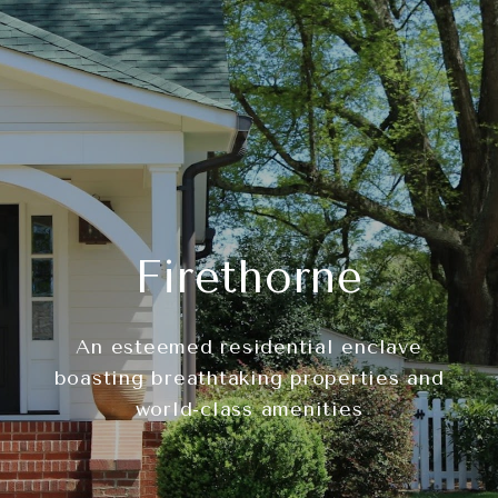
Firethorne
An esteemed residential enclave
boasting breathtaking properties and
world-class amenities