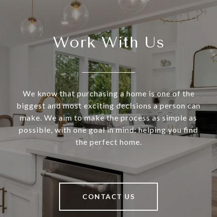
Work With Us
We know that purchasing a home is one of the
biggest and most exciting decisions a person can
make. We aim to make the process as simple as
possible, with one goal in mind: helping you find
the perfect home.
CONTACT US