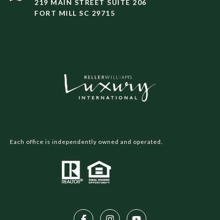
219 MAIN STREET SUITE 206
FORT MILL SC 29715
Each office is independently owned and operated.