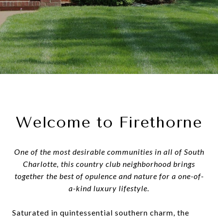
Welcome to Firethorne
One of the most desirable communities in all of South
Charlotte, this country club neighborhood brings
together the best of opulence and nature for a one-of-
a-kind luxury lifestyle.
Saturated in quintessential southern charm, the