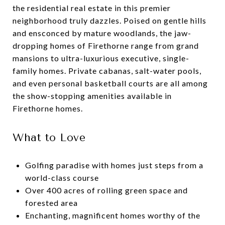
the residential real estate in this premier
neighborhood truly dazzles. Poised on gentle hills
and ensconced by mature woodlands, the jaw-
dropping homes of Firethorne range from grand
mansions to ultra-luxurious executive, single-
family homes. Private cabanas, salt-water pools,
and even personal basketball courts are all among
the show-stopping amenities available in
Firethorne homes.
What to Love
Golfing paradise with homes just steps from a
world-class course
Over 400 acres of rolling green space and
forested area
Enchanting, magnificent homes worthy of the