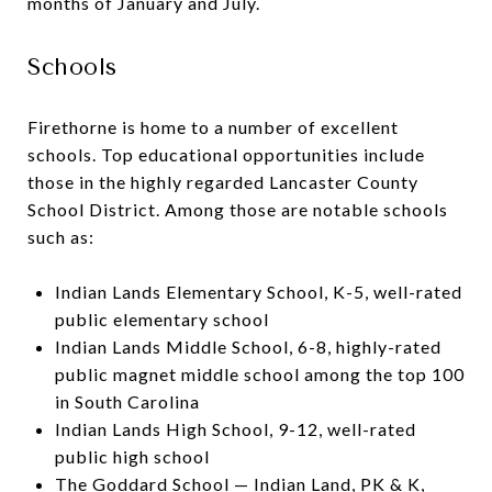
months of January and July.
Schools
Firethorne is home to a number of excellent
schools. Top educational opportunities include
those in the highly regarded Lancaster County
School District. Among those are notable schools
such as:
Indian Lands Elementary School, K-5, well-rated
public elementary school
Indian Lands Middle School, 6-8, highly-rated
public magnet middle school among the top 100
in South Carolina
Indian Lands High School, 9-12, well-rated
public high school
The Goddard School — Indian Land, PK & K,