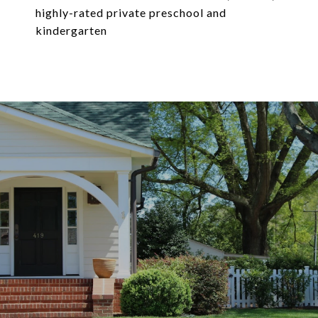
highly-rated private preschool and
kindergarten